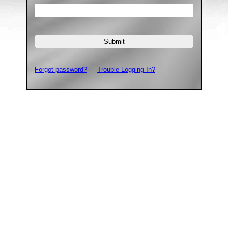
Forgot password?
Trouble Logging In?