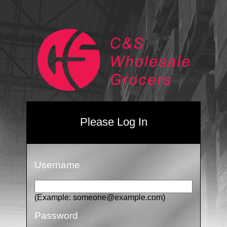
Please Log In
Username
(Example: someone@example.com)
Password